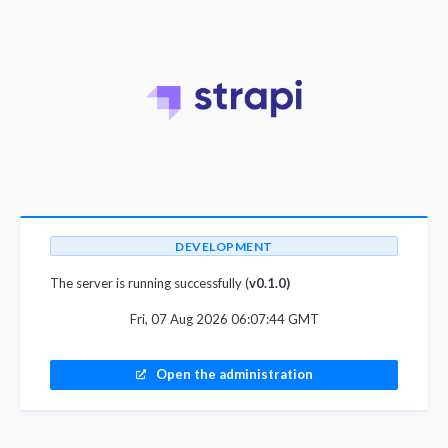
DEVELOPMENT
The server is running successfully (
v0.1.0)
Fri, 07 Aug 2026 06:07:44 GMT
Open the administration